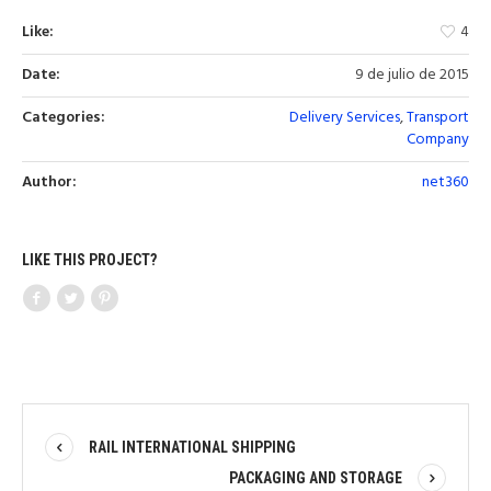
Like:
4
Date:
9 de julio de 2015
Categories:
Delivery Services
,
Transport
Company
Author:
net360
LIKE THIS PROJECT?
RAIL INTERNATIONAL SHIPPING
PACKAGING AND STORAGE