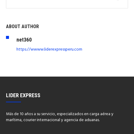
ABOUT AUTHOR
net360
https://wwww.liderexpressperu.com
LIDER EXPRESS
Más de 10 años a su servicio, especializados en carga aérea y
marítima, courier internacional y agencia de aduanas.