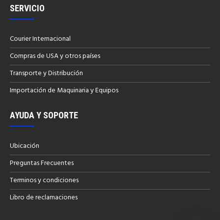
SERVICIO
Courier Internacional
Compras de USA y otros países
Transporte y Distribución
Importación de Maquinaria y Equipos
AYUDA Y SOPORTE
Ubicación
Preguntas Frecuentes
Terminos y condiciones
Libro de reclamaciones