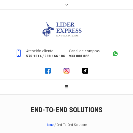
Atención cliente
Canal de compras
575 1014 / 998 166 186
933 888 866
END-TO-END SOLUTIONS
Home
/
End-To-End Solutions