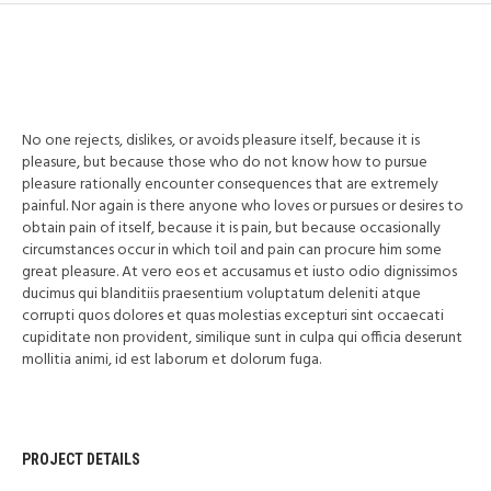
No one rejects, dislikes, or avoids pleasure itself, because it is
pleasure, but because those who do not know how to pursue
pleasure rationally encounter consequences that are extremely
painful. Nor again is there anyone who loves or pursues or desires to
obtain pain of itself, because it is pain, but because occasionally
circumstances occur in which toil and pain can procure him some
great pleasure. At vero eos et accusamus et iusto odio dignissimos
ducimus qui blanditiis praesentium voluptatum deleniti atque
corrupti quos dolores et quas molestias excepturi sint occaecati
cupiditate non provident, similique sunt in culpa qui officia deserunt
mollitia animi, id est laborum et dolorum fuga.
PROJECT DETAILS